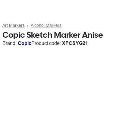
Art Markers
Alcohol Markers
Copic Sketch Marker Anise
Brand:
Copic
Product code:
XPCSYG21