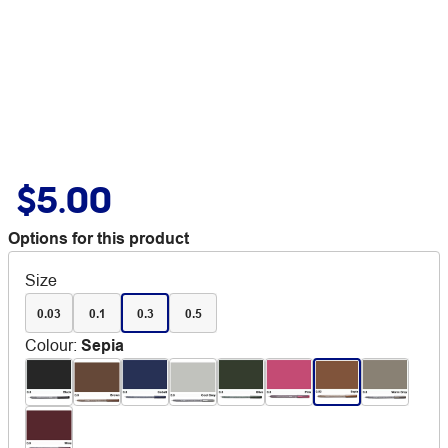
$5.00
Options for this product
Size
0.03
0.1
0.3
0.5
Colour
:
Sepia