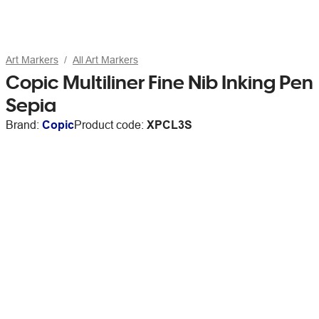
Art Markers
All Art Markers
Copic Multiliner Fine Nib Inking Pen
Sepia
Brand:
Copic
Product code:
XPCL3S