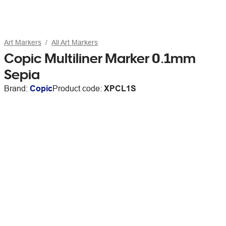
Art Markers
All Art Markers
Copic Multiliner Marker 0.1mm
Sepia
Brand:
Copic
Product code:
XPCL1S