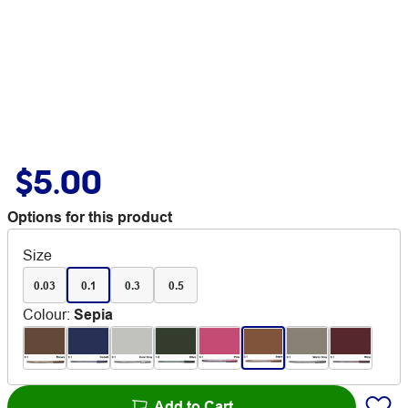
$5.00
Options for this product
Size
0.03
0.1
0.3
0.5
Colour
:
Sepia
Add to Cart