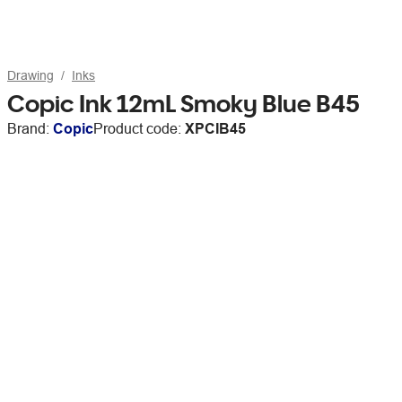
Drawing
Inks
Copic Ink 12mL Smoky Blue B45
Brand:
Copic
Product code:
XPCIB45