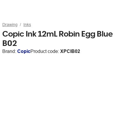
Drawing
Inks
Copic Ink 12mL Robin Egg Blue
B02
Brand:
Copic
Product code:
XPCIB02