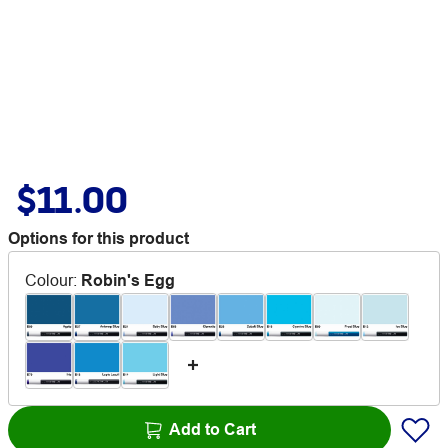
$11.00
Options for this product
Colour
:
Robin's Egg
Add to Cart