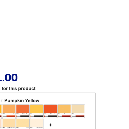
1.00
 for this product
r
:
Pumpkin Yellow