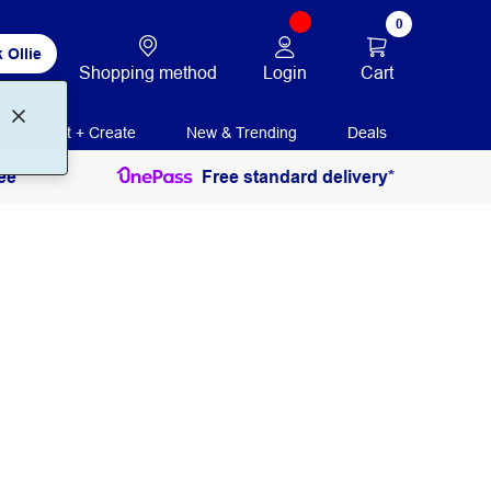
0
 Ollie
Login
Cart
Shopping method
Print + Create
New & Trending
Deals
ee
Free standard delivery*