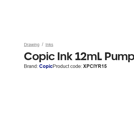
Drawing
Inks
Copic Ink 12mL Pump
Brand:
Copic
Product code:
XPCIYR15