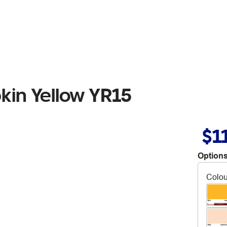
kin Yellow YR15
$1
Options
Colou