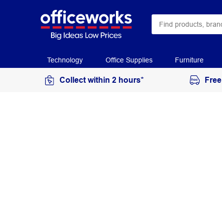
Technology
Office Supplies
Furniture
Collect within 2 hours*
Free