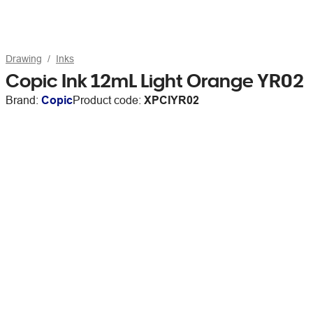
Drawing
Inks
Copic Ink 12mL Light Orange YR02
Brand:
Copic
Product code:
XPCIYR02