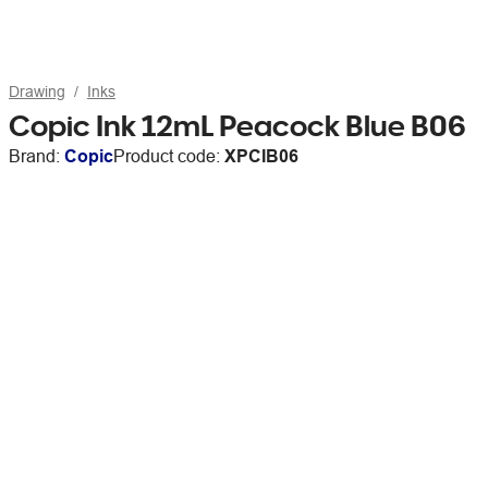
Drawing
Inks
Copic Ink 12mL Peacock Blue B06
Brand:
Copic
Product code:
XPCIB06