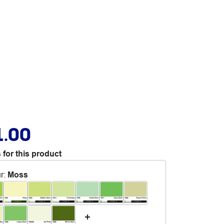
1.00
 for this product
r
:
Moss