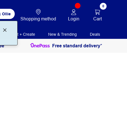
0
 Ollie
Login
Cart
Shopping method
Print + Create
New & Trending
Deals
ee
Free standard delivery*