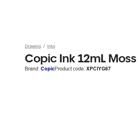
Drawing
Inks
Copic Ink 12mL Moss
Brand:
Copic
Product code:
XPCIYG67