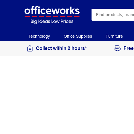
Technology
Office Supplies
Furniture
Collect within 2 hours*
Free