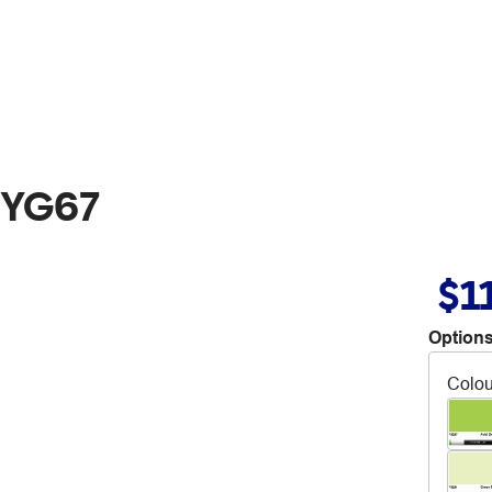
 YG67
$1
Options
Colou