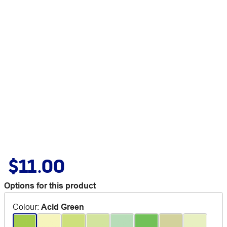
$11.00
Options for this product
Colour
:
Acid Green