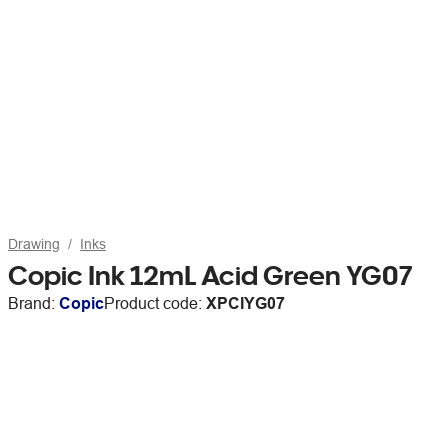
Drawing
Inks
Copic Ink 12mL Acid Green YG07
Brand:
Copic
Product code:
XPCIYG07