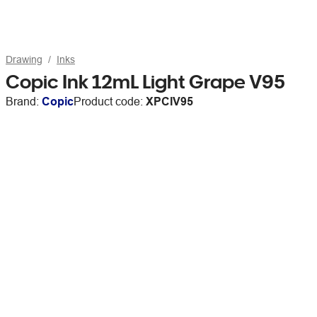
Drawing
Inks
Copic Ink 12mL Light Grape V95
Brand:
Copic
Product code:
XPCIV95