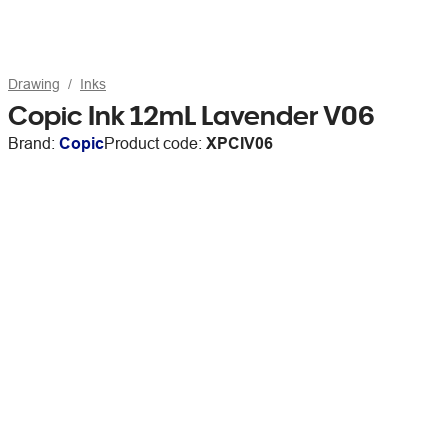
Drawing
Inks
Copic Ink 12mL Lavender V06
Brand:
Copic
Product code:
XPCIV06