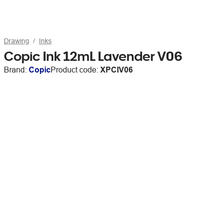
Drawing
Inks
Copic Ink 12mL Lavender V06
Brand:
Copic
Product code:
XPCIV06