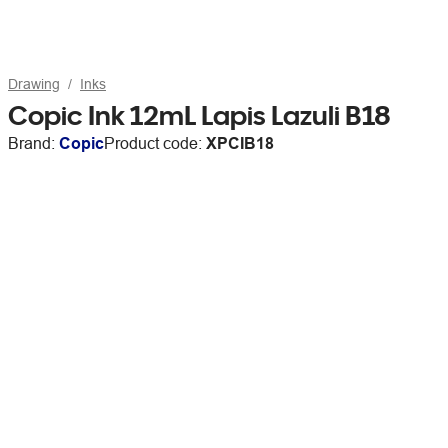
Drawing
Inks
Copic Ink 12mL Lapis Lazuli B18
Brand:
Copic
Product code:
XPCIB18