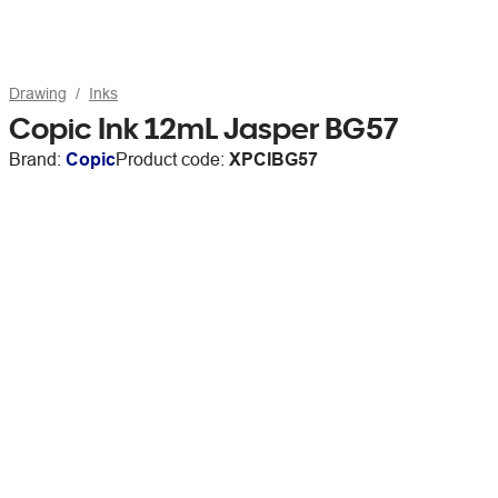
Drawing
Inks
Copic Ink 12mL Jasper BG57
Brand:
Copic
Product code:
XPCIBG57