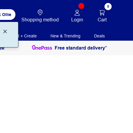
0
 Ollie
Login
Cart
Shopping method
Print + Create
New & Trending
Deals
ee
Free standard delivery*