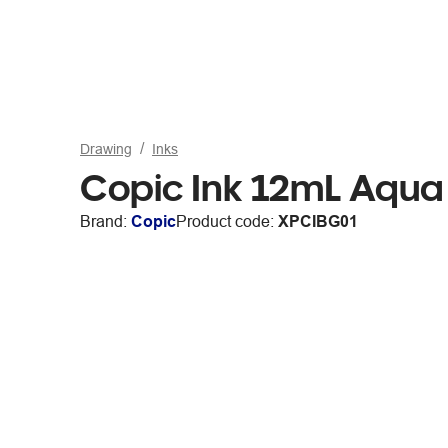
Drawing
Inks
Copic Ink 12mL Aqua
Brand:
Copic
Product code:
XPCIBG01