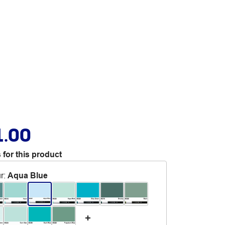
1.00
 for this product
r
:
Aqua Blue