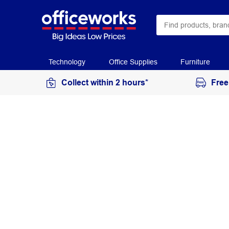
Technology
Office Supplies
Furniture
Collect within 2 hours*
Free