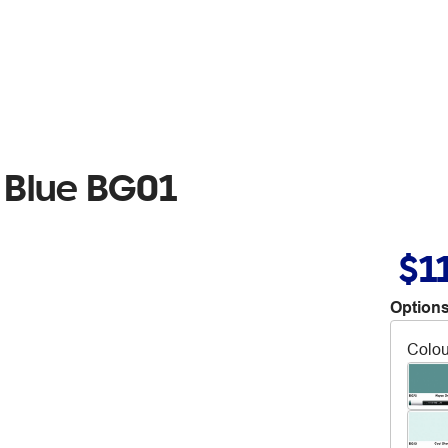
 Blue BG01
$1
Options
Colou