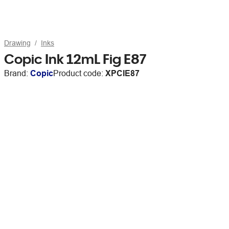
Drawing
Inks
Copic Ink 12mL Fig E87
Brand:
Copic
Product code:
XPCIE87