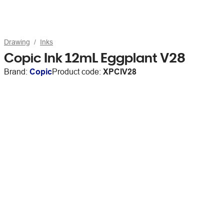
Drawing
Inks
Copic Ink 12mL Eggplant V28
Brand:
Copic
Product code:
XPCIV28