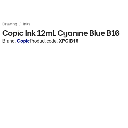
Drawing
Inks
Copic Ink 12mL Cyanine Blue B16
Brand:
Copic
Product code:
XPCIB16