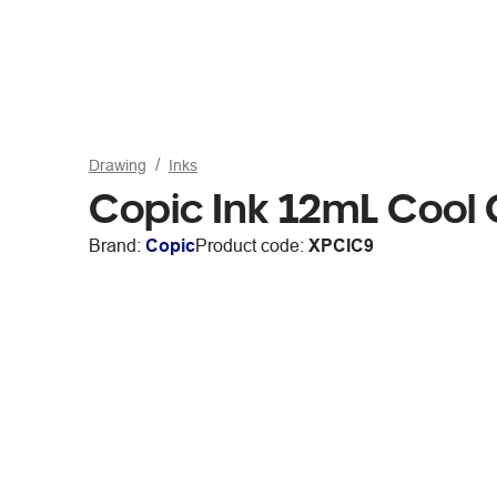
Drawing
Inks
Copic Ink 12mL Cool
Brand:
Copic
Product code:
XPCIC9