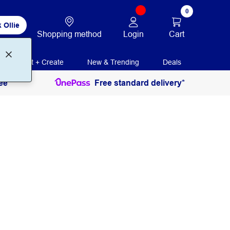
0
 Ollie
Login
Cart
Shopping method
Print + Create
New & Trending
Deals
ee
Free standard delivery*