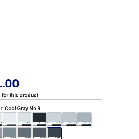
1.00
 for this product
r
:
Cool Gray No.9