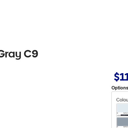
 Gray C9
$1
Options
Colou