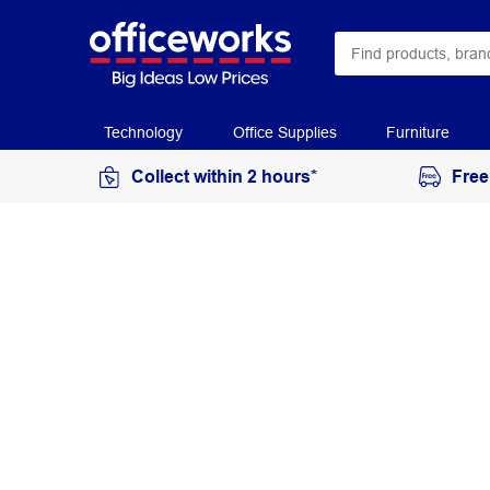
Technology
Office Supplies
Furniture
Collect within 2 hours*
Free