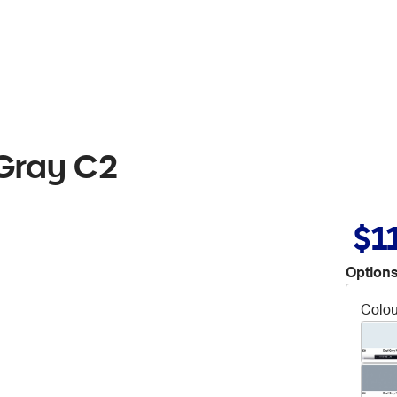
 Gray C2
$1
Options
Colou