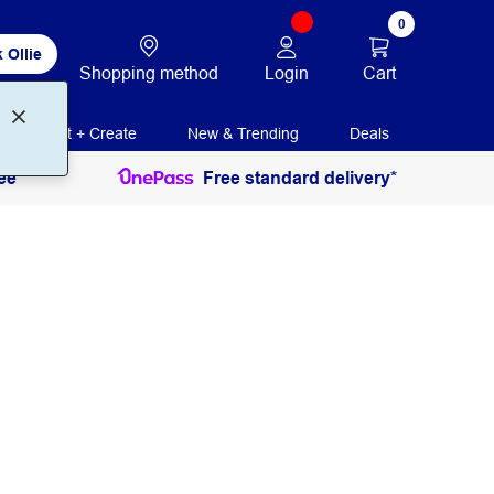
0
 Ollie
Login
Cart
Shopping method
Print + Create
New & Trending
Deals
ee
Free standard delivery*