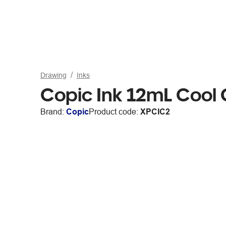
Drawing
Inks
Copic Ink 12mL Cool
Brand:
Copic
Product code:
XPCIC2