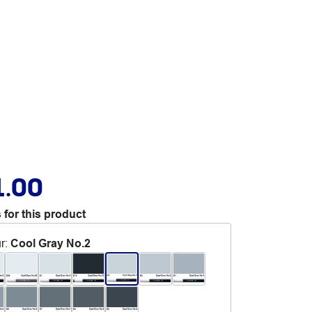
1.00
 for this product
r
:
Cool Gray No.2