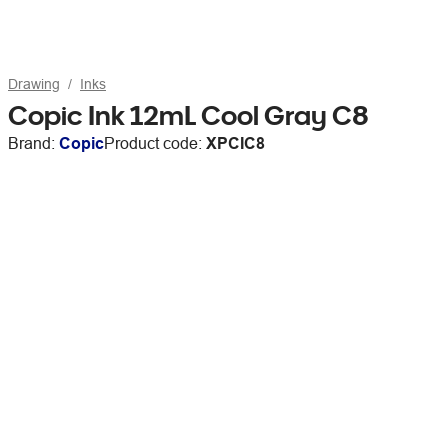
Drawing
Inks
Copic Ink 12mL Cool Gray C8
Brand:
Copic
Product code:
XPCIC8