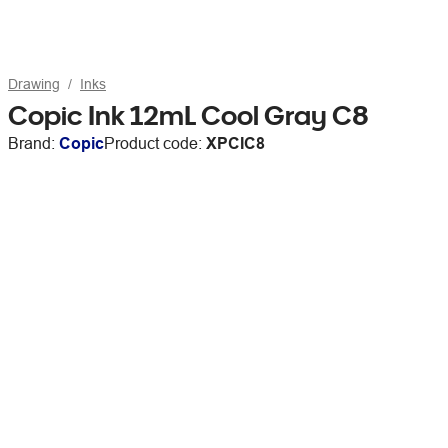
Drawing
Inks
Copic Ink 12mL Cool Gray C8
Brand:
Copic
Product code:
XPCIC8