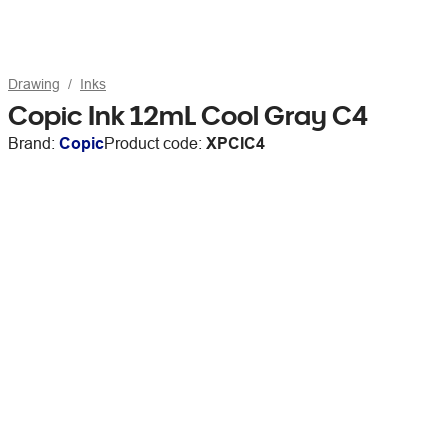
Drawing
Inks
Copic Ink 12mL Cool Gray C4
Brand:
Copic
Product code:
XPCIC4