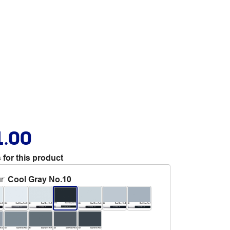
1.00
 for this product
r
:
Cool Gray No.10