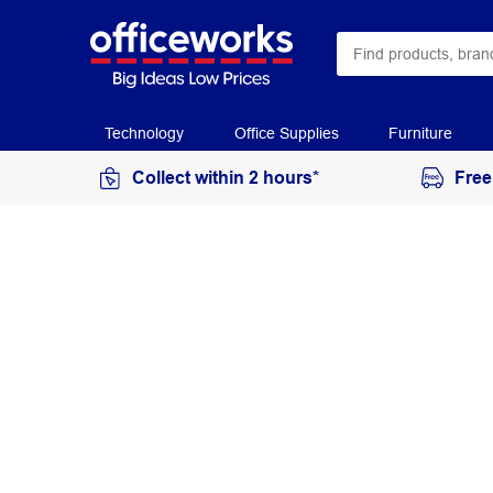
Technology
Office Supplies
Furniture
Collect within 2 hours*
Free