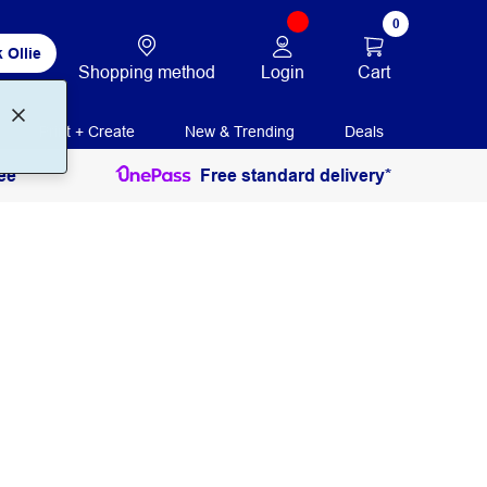
0
 Ollie
Login
Cart
Shopping method
Print + Create
New & Trending
Deals
ee
Free standard delivery*