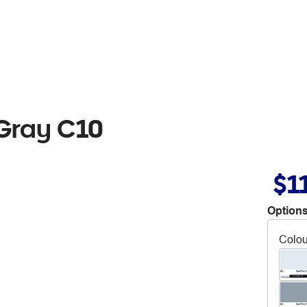
 Gray C10
$1
Options
Colou