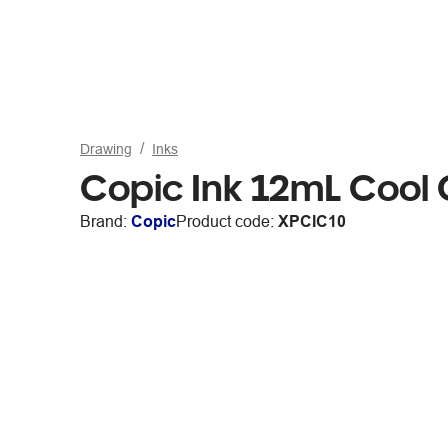
Drawing
Inks
Copic Ink 12mL Cool
Brand:
Copic
Product code:
XPCIC10