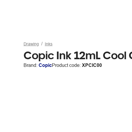
Drawing
Inks
Copic Ink 12mL Cool
Brand:
Copic
Product code:
XPCIC00