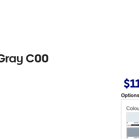
 Gray C00
$1
Options
Colou