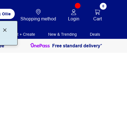
0
 Ollie
Login
Cart
Shopping method
Print + Create
New & Trending
Deals
ee
Free standard delivery*