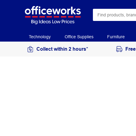
Technology
Office Supplies
Furniture
Collect within 2 hours*
Free