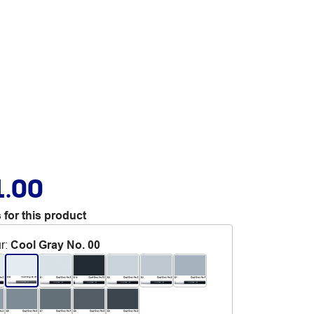
1.00
 for this product
r
:
Cool Gray No. 00