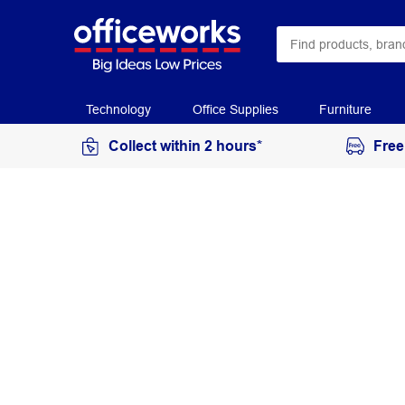
Technology
Office Supplies
Furniture
Collect within 2 hours*
Free