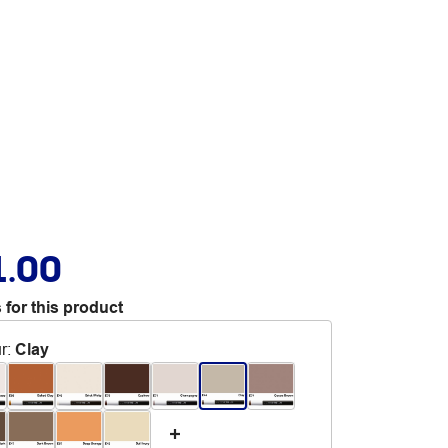
1.00
 for this product
r
:
Clay