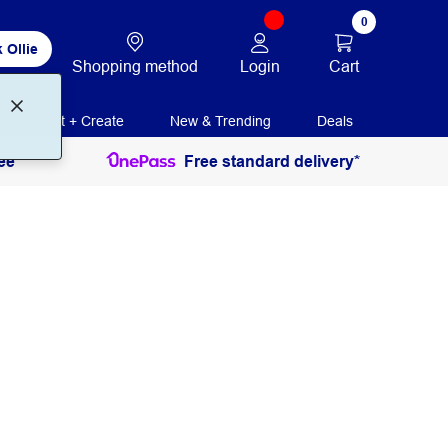
0
 Ollie
Login
Cart
Shopping method
Print + Create
New & Trending
Deals
ee
Free standard delivery*