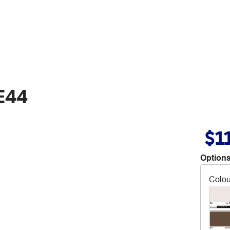
E44
$1
Options
Colou