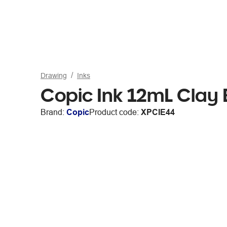
Drawing
Inks
Copic Ink 12mL Clay 
Brand:
Copic
Product code:
XPCIE44