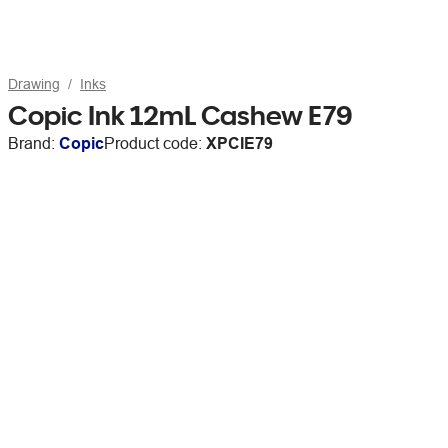
Drawing
Inks
Copic Ink 12mL Cashew E79
Brand:
Copic
Product code:
XPCIE79