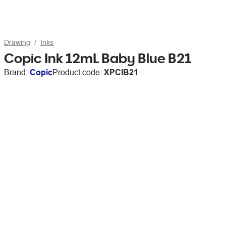
Drawing
Inks
Copic Ink 12mL Baby Blue B21
Brand:
Copic
Product code:
XPCIB21