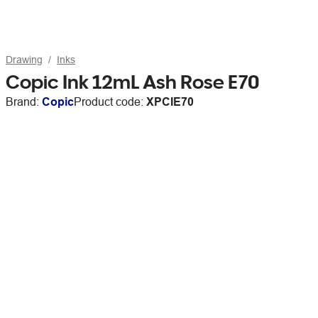
Drawing
Inks
Copic Ink 12mL Ash Rose E70
Brand:
Copic
Product code:
XPCIE70