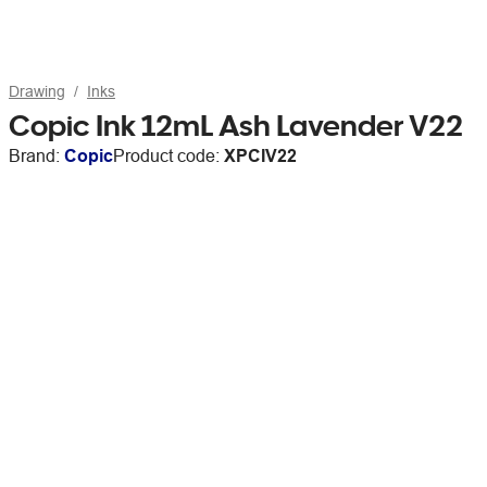
Drawing
Inks
Copic Ink 12mL Ash Lavender V22
Brand:
Copic
Product code:
XPCIV22