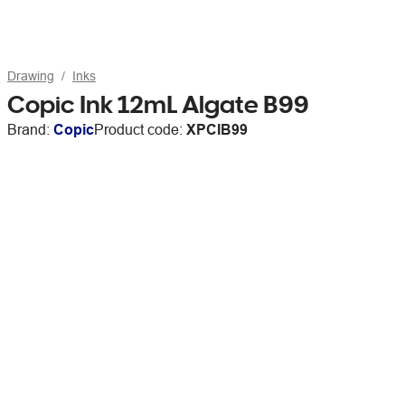
Drawing
Inks
Copic Ink 12mL Algate B99
Brand:
Copic
Product code:
XPCIB99