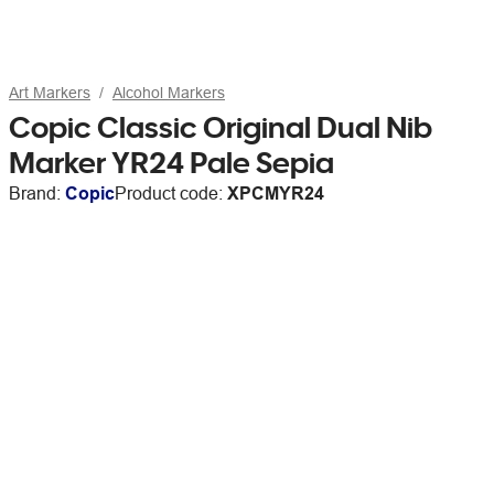
Art Markers
Alcohol Markers
Copic Classic Original Dual Nib
Marker YR24 Pale Sepia
Brand:
Copic
Product code:
XPCMYR24