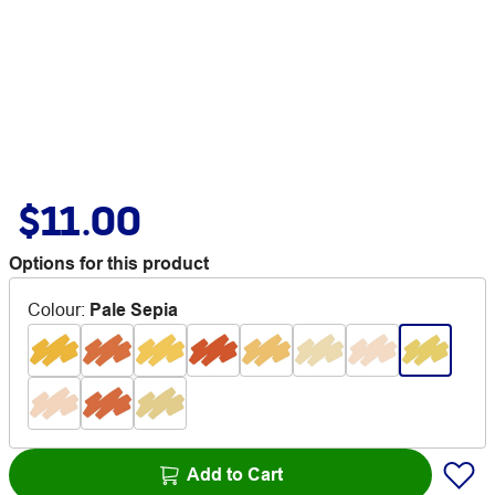
$11.00
Options for this product
Colour
:
Pale Sepia
Add to Cart