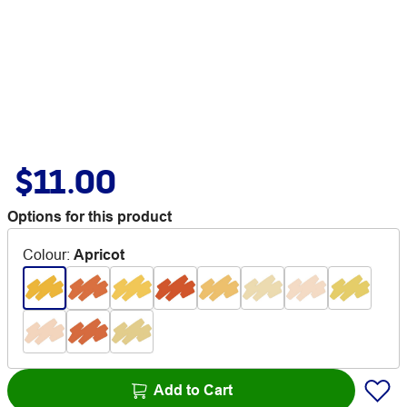
$11.00
Options for this product
Colour
:
Apricot
Add to Cart