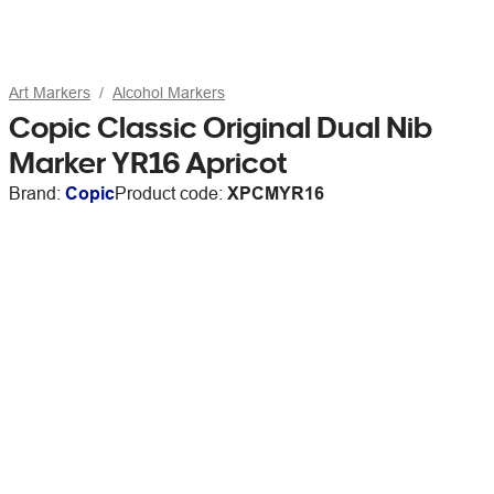
Art Markers
Alcohol Markers
Copic Classic Original Dual Nib
Marker YR16 Apricot
Brand:
Copic
Product code:
XPCMYR16