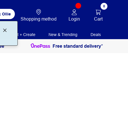
0
 Ollie
Login
Cart
Shopping method
Print + Create
New & Trending
Deals
ee
Free standard delivery*