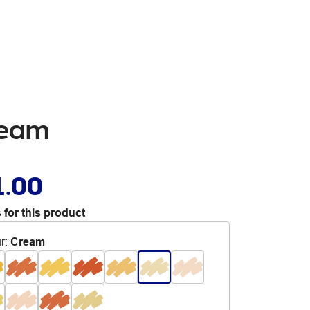
ream
1.00
 for this product
r
:
Cream