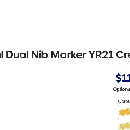
al Dual Nib Marker YR21 C
$1
Options
Colou