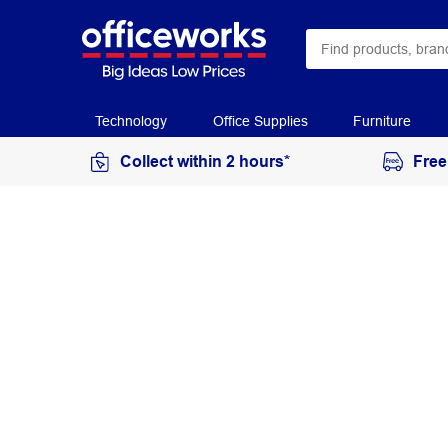
Technology
Office Supplies
Furniture
Collect within 2 hours*
Free