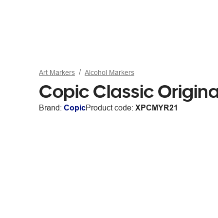
Art Markers
Alcohol Markers
Copic Classic Origin
Brand:
Copic
Product code:
XPCMYR21