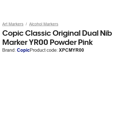
Art Markers
Alcohol Markers
Copic Classic Original Dual Nib
Marker YR00 Powder Pink
Brand:
Copic
Product code:
XPCMYR00