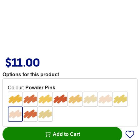
$11.00
Options for this product
Colour
:
Powder Pink
Add to Cart