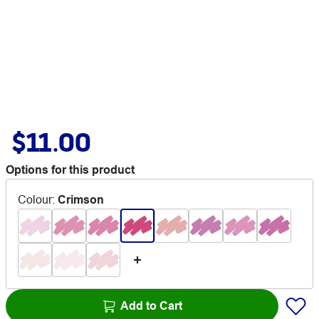
$11.00
Options for this product
Colour
:
Crimson
Add to Cart