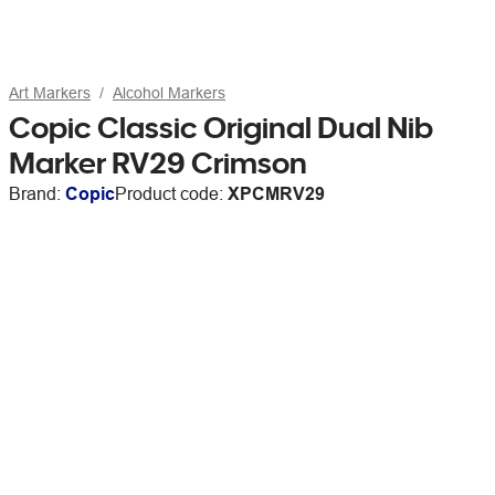
Art Markers
Alcohol Markers
Copic Classic Original Dual Nib
Marker RV29 Crimson
Brand:
Copic
Product code:
XPCMRV29