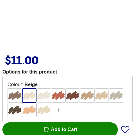
$11.00
Options for this product
Colour
:
Beige
Add to Cart