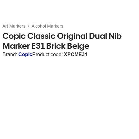
Art Markers
Alcohol Markers
Copic Classic Original Dual Nib
Marker E31 Brick Beige
Brand:
Copic
Product code:
XPCME31