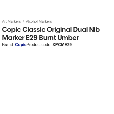
Art Markers
Alcohol Markers
Copic Classic Original Dual Nib
Marker E29 Burnt Umber
Brand:
Copic
Product code:
XPCME29