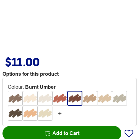
$11.00
Options for this product
Colour
:
Burnt Umber
Add to Cart