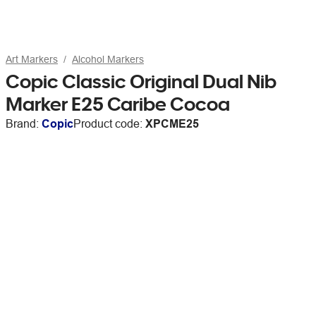
Art Markers
Alcohol Markers
Copic Classic Original Dual Nib
Marker E25 Caribe Cocoa
Brand:
Copic
Product code:
XPCME25