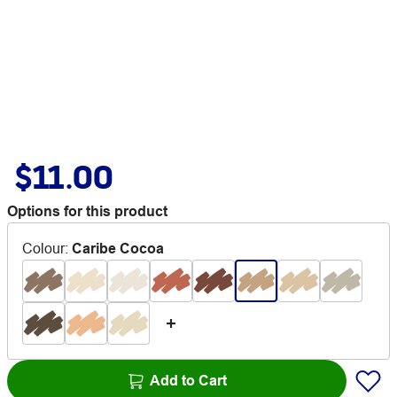
$11.00
Options for this product
Colour
:
Caribe Cocoa
Add to Cart