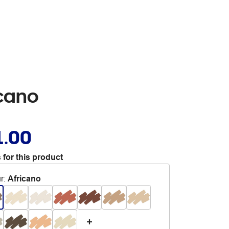
icano
1.00
 for this product
r
:
Africano