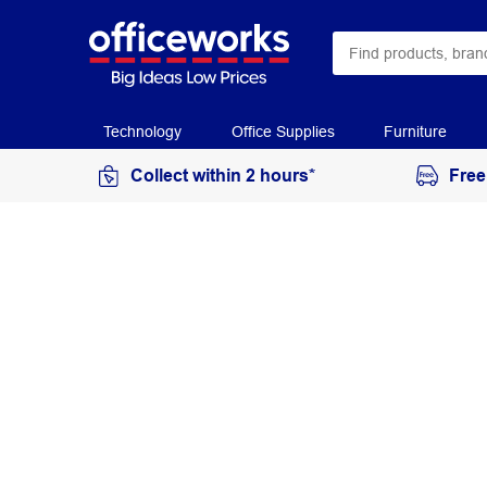
Technology
Office Supplies
Furniture
Collect within 2 hours*
Free