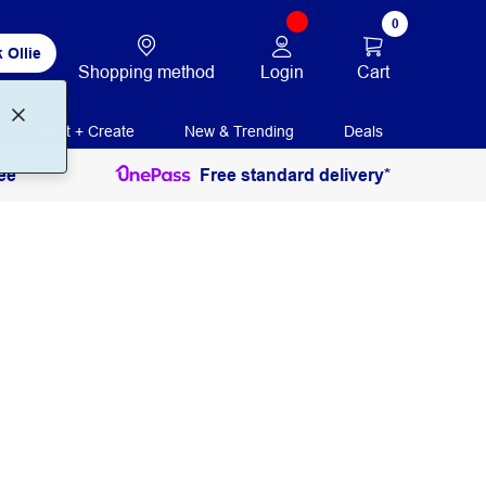
0
 Ollie
Login
Cart
Shopping method
Print + Create
New & Trending
Deals
ee
Free standard delivery*