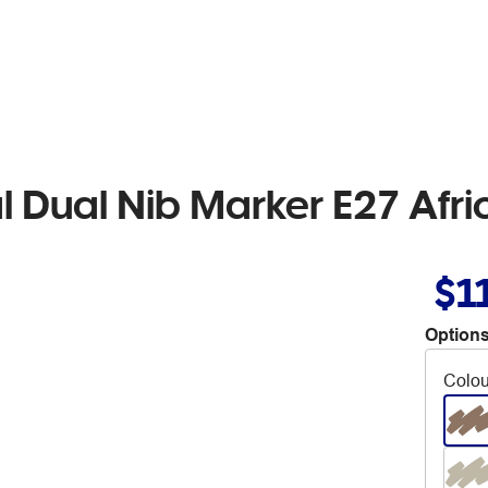
l Dual Nib Marker E27 Afr
$1
Options
Colou