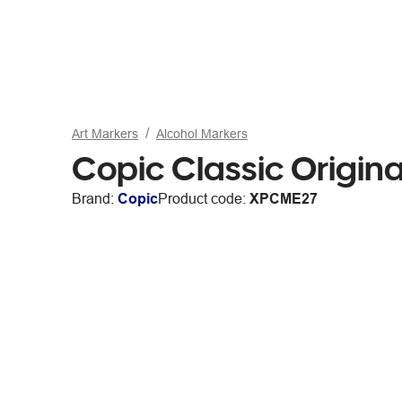
Art Markers
Alcohol Markers
Copic Classic Origina
Brand:
Copic
Product code:
XPCME27