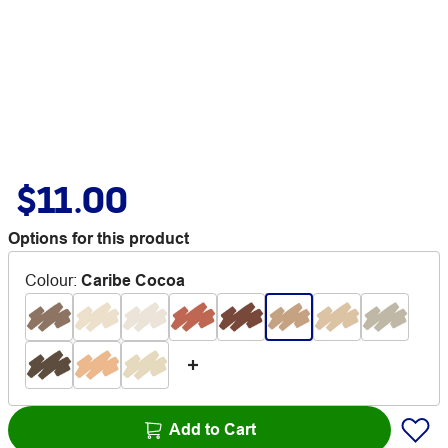
$11.00
Options for this product
Colour
:
Caribe Cocoa
Add to Cart