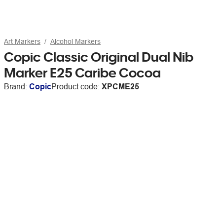
Art Markers
Alcohol Markers
Copic Classic Original Dual Nib
Marker E25 Caribe Cocoa
Brand:
Copic
Product code:
XPCME25