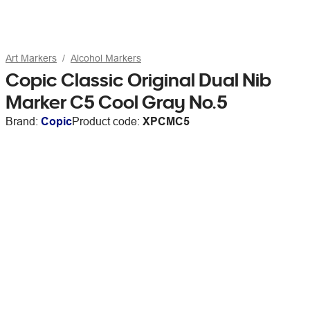
Art Markers
Alcohol Markers
Copic Classic Original Dual Nib
Marker C5 Cool Gray No.5
Brand:
Copic
Product code:
XPCMC5