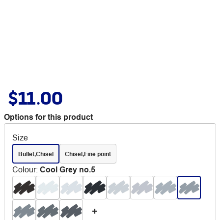
$11.00
Options for this product
Size
Bullet,Chisel
Chisel,Fine point
Colour
:
Cool Grey no.5