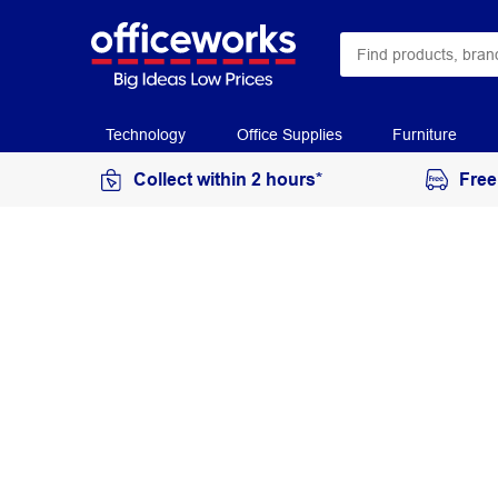
Technology
Office Supplies
Furniture
Collect within 2 hours*
Free