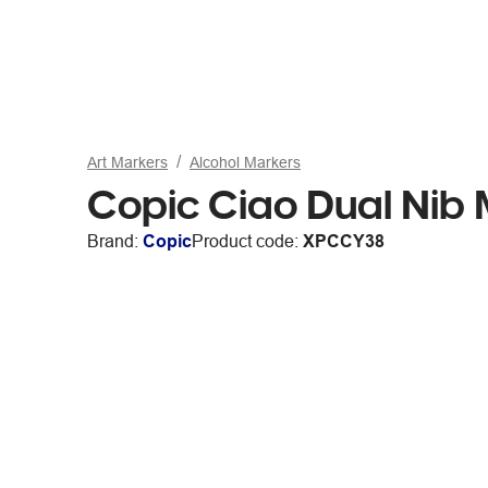
Art Markers
Alcohol Markers
Copic Ciao Dual Nib
Brand:
Copic
Product code:
XPCCY38