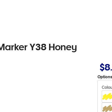
 Marker Y38 Honey
$8
Options
Colou