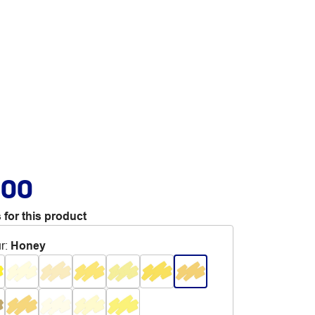
.00
 for this product
r
:
Honey