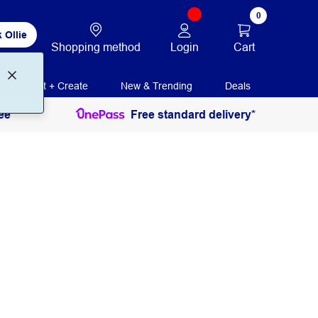
0
 Ollie
Login
Cart
Shopping method
Print + Create
New & Trending
Deals
ee
Free standard delivery*