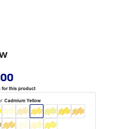
ow
.00
 for this product
r
:
Cadmium Yellow