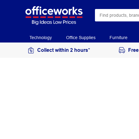
Technology
Office Supplies
Furniture
Collect within 2 hours*
Free