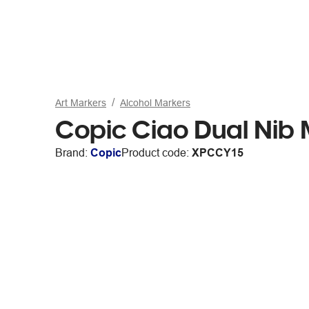
Art Markers
Alcohol Markers
Copic Ciao Dual Nib
Brand:
Copic
Product code:
XPCCY15