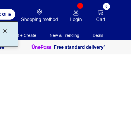
0
 Ollie
Login
Cart
Shopping method
Print + Create
New & Trending
Deals
ee
Free standard delivery*