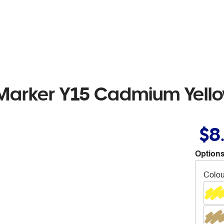
 Marker Y15 Cadmium Yell
$8
Options
Colou