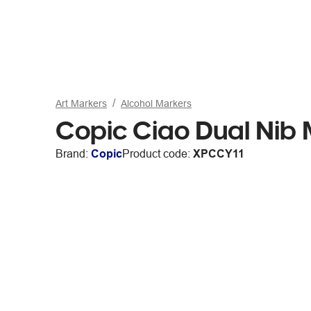
Art Markers
Alcohol Markers
Copic Ciao Dual Nib 
Brand:
Copic
Product code:
XPCCY11