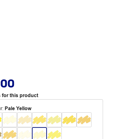
.00
 for this product
r
:
Pale Yellow