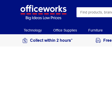
Technology
Office Supplies
Furniture
Collect within 2 hours*
Free