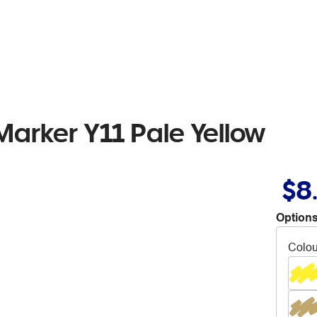
Marker Y11 Pale Yellow
$8
Options
Colou