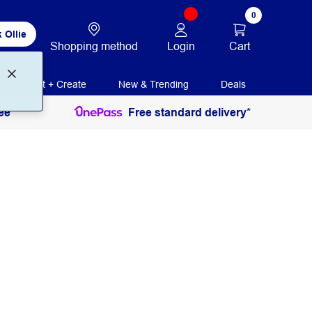
0
 Ollie
Login
Cart
Shopping method
Print + Create
New & Trending
Deals
ee
Free standard delivery*