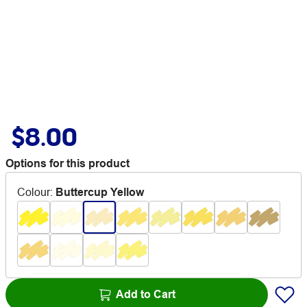
$8.00
Options for this product
Colour
:
Buttercup Yellow
Add to Cart