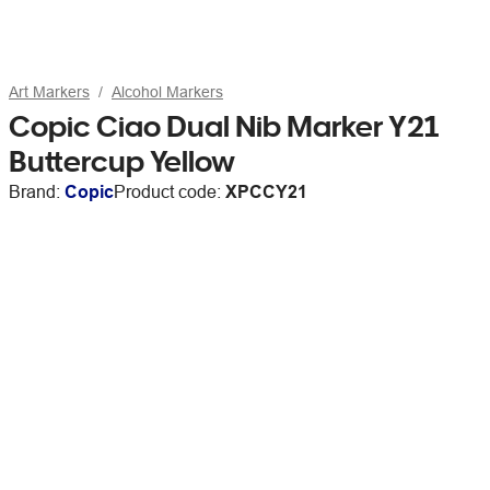
Art Markers
Alcohol Markers
Copic Ciao Dual Nib Marker Y21
Buttercup Yellow
Brand:
Copic
Product code:
XPCCY21