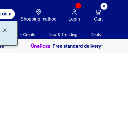
0
 Ollie
Login
Cart
Shopping method
Print + Create
New & Trending
Deals
ee
Free standard delivery*