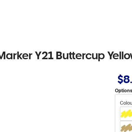
Marker Y21 Buttercup Yell
$8
Options
Colou