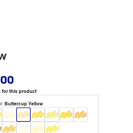
ow
.00
 for this product
r
:
Buttercup Yellow