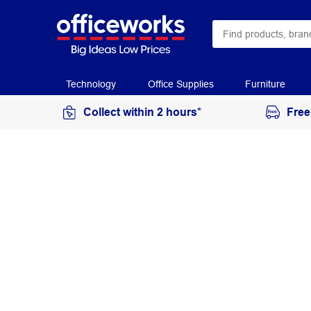
Technology
Office Supplies
Furniture
Collect within 2 hours*
Free