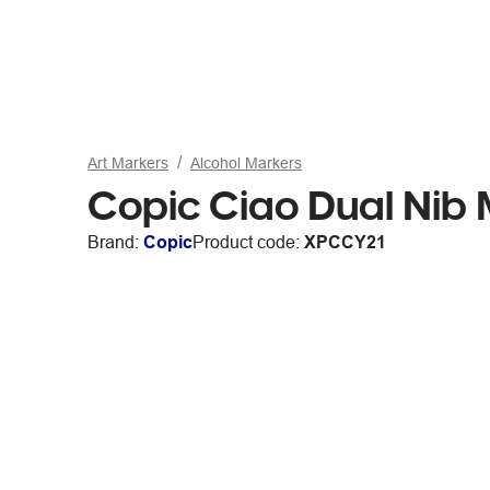
Art Markers
Alcohol Markers
Copic Ciao Dual Nib 
Brand:
Copic
Product code:
XPCCY21