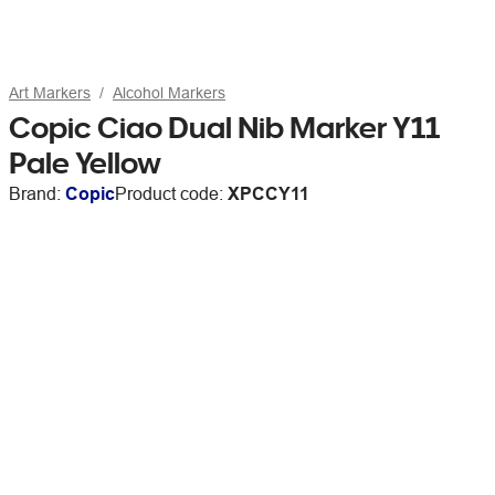
Art Markers
Alcohol Markers
Copic Ciao Dual Nib Marker Y11
Pale Yellow
Brand:
Copic
Product code:
XPCCY11