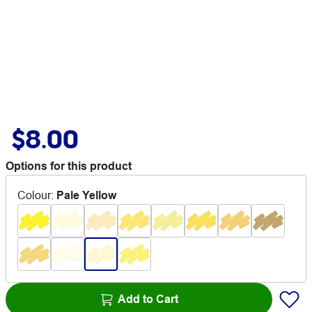
$8.00
Options for this product
Colour
:
Pale Yellow
Add to Cart