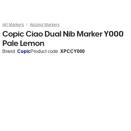
Art Markers
Alcohol Markers
Copic Ciao Dual Nib Marker Y000
Pale Lemon
Brand:
Copic
Product code:
XPCCY000