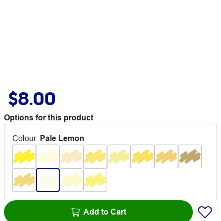
$8.00
Options for this product
Colour
:
Pale Lemon
Add to Cart